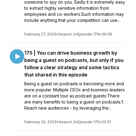
someone to spy on you. Sadly it is extremely easy
to extract highly sensitive information from
employees and co-workers.Such information may
include anything that your competition can use...
February 27, 2023
•
Season 2
•
Episode 176
•
39:39
175 | You can drive business growth by
being a guest on podcasts, but only if you
follow a clear strategy and some tactics
that shared in this episode
Being a guest on podcasts is becoming more and
more popular. Multiple CEOs and business leaders
are on a constant tour as podcast guests.There
are many benefits to being a guest on podcasts:1.
Reach new audiences - by leveraging the...
February 20, 2023
•
Season 2
•
Episode 175
•
20:31