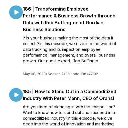
186 | Transforming Employee
Performance & Business Growth through
Data with Rob Buffington of Gordian
Business Solutions
❓ Is your business making the most of the data it
collects?In this episode, we dive into the world of
data tracking and its impact on employee
performance, management, and overall business
growth. Our guest expert, Rob Buffingto...
May 08, 2023
•
Season 2
•
Episode 186
•
47:32
185 | How to Stand Out in a Commoditized
Industry With Peter Mann, CEO of Oransi
Are you tired of blending in with the competition?
Want to know how to stand out and succeed in a
commoditized industry?In this episode, we dive
deep into the world of innovation and marketing