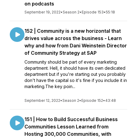
on podcasts
September 19, 2022
•
Season 2
•
Episode 153
•
55:18
152 | Community is a new horizontal that
drives value across the business - Learn
why and how from Dani Weinstein Director
of Community Strategy at SAP
Community should be part of every marketing
department. Hell, it should have its own dedicated
department but if you're starting out you probably
don't have the capital so it's fine if you include it in
marketing.The key poin...
September 12, 2022
•
Season 2
•
Episode 152
•
43:48
151 | How to Build Successful Business
Communities Lesson Learned from
Hosting 300,000 Communities, with