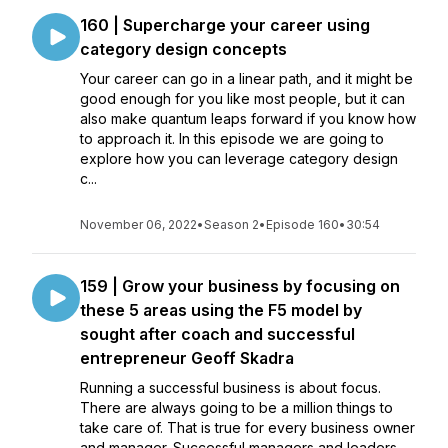
160 | Supercharge your career using
category design concepts
Your career can go in a linear path, and it might be
good enough for you like most people, but it can
also make quantum leaps forward if you know how
to approach it. In this episode we are going to
explore how you can leverage category design
c...
November 06, 2022
•
Season 2
•
Episode 160
•
30:54
159 | Grow your business by focusing on
these 5 areas using the F5 model by
sought after coach and successful
entrepreneur Geoff Skadra
Running a successful business is about focus.
There are always going to be a million things to
take care of. That is true for every business owner
and manager. Successful managers and leaders