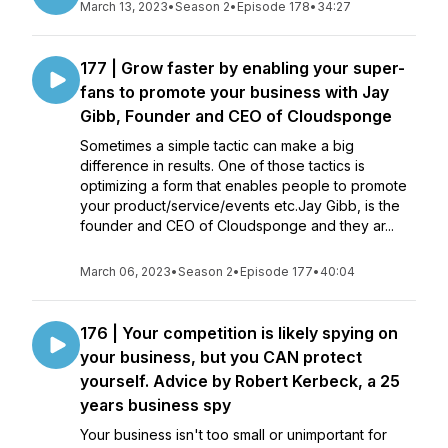
March 13, 2023
•
Season 2
•
Episode 178
•
34:27
177 | Grow faster by enabling your super-
fans to promote your business with Jay
Gibb, Founder and CEO of Cloudsponge
Sometimes a simple tactic can make a big
difference in results. One of those tactics is
optimizing a form that enables people to promote
your product/service/events etc.Jay Gibb, is the
founder and CEO of Cloudsponge and they ar...
March 06, 2023
•
Season 2
•
Episode 177
•
40:04
176 | Your competition is likely spying on
your business, but you CAN protect
yourself. Advice by Robert Kerbeck, a 25
years business spy
Your business isn't too small or unimportant for