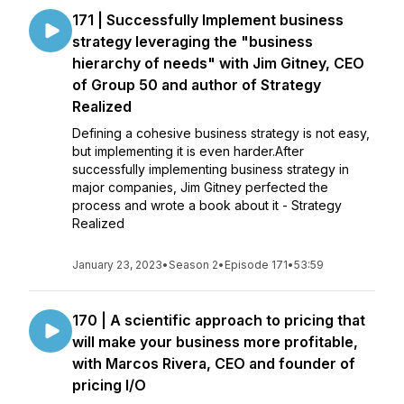
171 | Successfully Implement business
strategy leveraging the "business
hierarchy of needs" with Jim Gitney, CEO
of Group 50 and author of Strategy
Realized
Defining a cohesive business strategy is not easy,
but implementing it is even harder.After
successfully implementing business strategy in
major companies, Jim Gitney perfected the
process and wrote a book about it - Strategy
Realized
January 23, 2023
•
Season 2
•
Episode 171
•
53:59
170 | A scientific approach to pricing that
will make your business more profitable,
with Marcos Rivera, CEO and founder of
pricing I/O