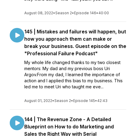
August 08, 2022
•
Season 2
•
Episode 146
•
40:00
145 | Mistakes and failures will happen, but
how you approach them can make or
break your business. Guest episode on the
"Professional Failure Podcast"
My whole life changed thanks to my two closest
mentors: My dad and my previous boss Uri
Argov.From my dad, I learned the importance of
action and I applied this bias to my business. This
led me to meet Uri who taught me eve...
August 01, 2022
•
Season 2
•
Episode 145
•
42:43
144 | The Revenue Zone - A Detailed
Blueprint on How to do Marketing and
Sales the Right Way with Serial