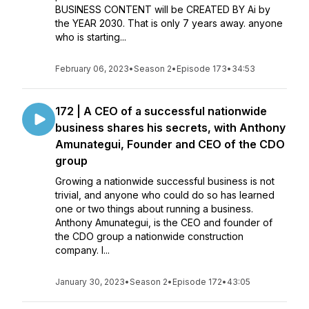
BUSINESS CONTENT will be CREATED BY Ai by
the YEAR 2030. That is only 7 years away. anyone
who is starting...
February 06, 2023
•
Season 2
•
Episode 173
•
34:53
172 | A CEO of a successful nationwide
business shares his secrets, with Anthony
Amunategui, Founder and CEO of the CDO
group
Growing a nationwide successful business is not
trivial, and anyone who could do so has learned
one or two things about running a business.
Anthony Amunategui, is the CEO and founder of
the CDO group a nationwide construction
company. I...
January 30, 2023
•
Season 2
•
Episode 172
•
43:05