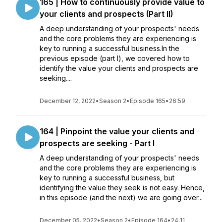
165 | How to continuously provide value to
your clients and prospects (Part II)
A deep understanding of your prospects' needs
and the core problems they are experiencing is
key to running a successful business.In the
previous episode (part I), we covered how to
identify the value your clients and prospects are
seeking....
December 12, 2022
•
Season 2
•
Episode 165
•
26:59
164 | Pinpoint the value your clients and
prospects are seeking - Part I
A deep understanding of your prospects' needs
and the core problems they are experiencing is
key to running a successful business, but
identifying the value they seek is not easy. Hence,
in this episode (and the next) we are going over...
December 05, 2022
•
Season 2
•
Episode 164
•
24:11