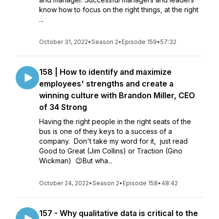
know how to focus on the right things, at the right
...
October 31, 2022
•
Season 2
•
Episode 159
•
57:32
158 | How to identify and maximize
employees' strengths and create a
winning culture with Brandon Miller, CEO
of 34 Strong
Having the right people in the right seats of the
bus is one of they keys to a success of a
company. Don't take my word for it, just read
Good to Great (Jim Collins) or Traction (Gino
Wickman) 😉But wha...
October 24, 2022
•
Season 2
•
Episode 158
•
48:42
157 - Why qualitative data is critical to the