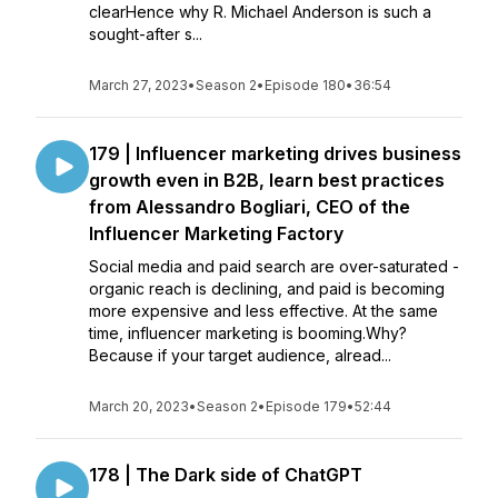
clearHence why R. Michael Anderson is such a
sought-after s...
March 27, 2023
•
Season 2
•
Episode 180
•
36:54
179 | Influencer marketing drives business
growth even in B2B, learn best practices
from Alessandro Bogliari, CEO of the
Influencer Marketing Factory
Social media and paid search are over-saturated -
organic reach is declining, and paid is becoming
more expensive and less effective. At the same
time, influencer marketing is booming.Why?
Because if your target audience, alread...
March 20, 2023
•
Season 2
•
Episode 179
•
52:44
178 | The Dark side of ChatGPT