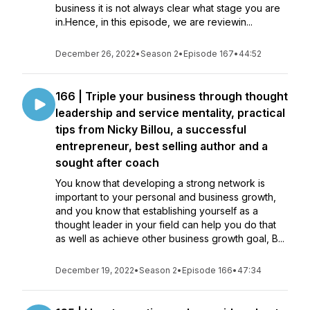
business it is not always clear what stage you are
in.Hence, in this episode, we are reviewin...
December 26, 2022
•
Season 2
•
Episode 167
•
44:52
166 | Triple your business through thought
leadership and service mentality, practical
tips from Nicky Billou, a successful
entrepreneur, best selling author and a
sought after coach
You know that developing a strong network is
important to your personal and business growth,
and you know that establishing yourself as a
thought leader in your field can help you do that
as well as achieve other business growth goal, B...
December 19, 2022
•
Season 2
•
Episode 166
•
47:34