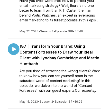
Have you ever wondered how to perfect your
email marketing strategy? Well, there's no one
better to learn from than R.T. Custer, the man
behind Vortic Watches, an expert in leveraging
email marketing to its fullest potential.In this epis...
May 22, 2023
•
Season 2
•
Episode 188
•
45:40
187 | Transform Your Brand: Using
Content Fortresses to Draw Your Ideal
Client with Lyndsay Cambridge and Martin
Huntbach
Are you tired of attracting the wrong clients? Want
to know how you can set yourself apart in the
saturated world of content marketing? In this
episode, we delve into the world of 'Content
Fortresses' with our guest experts.Our experts,...
May 15, 2023
•
Season 2
•
Episode 187
•
49:26