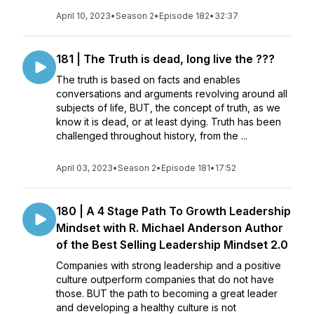
April 10, 2023
•
Season 2
•
Episode 182
•
32:37
181 | The Truth is dead, long live the ???
The truth is based on facts and enables
conversations and arguments revolving around all
subjects of life, BUT, the concept of truth, as we
know it is dead, or at least dying. Truth has been
challenged throughout history, from the ...
April 03, 2023
•
Season 2
•
Episode 181
•
17:52
180 | A 4 Stage Path To Growth Leadership
Mindset with R. Michael Anderson Author
of the Best Selling Leadership Mindset 2.0
Companies with strong leadership and a positive
culture outperform companies that do not have
those. BUT the path to becoming a great leader
and developing a healthy culture is not