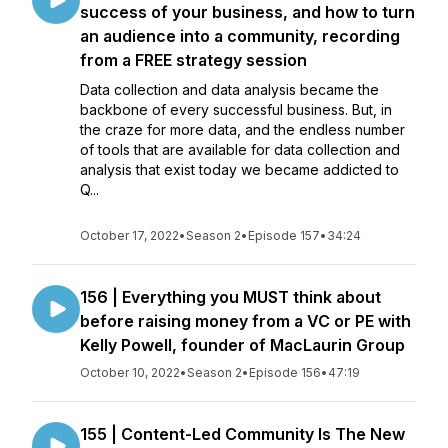
success of your business, and how to turn
an audience into a community, recording
from a FREE strategy session
Data collection and data analysis became the
backbone of every successful business. But, in
the craze for more data, and the endless number
of tools that are available for data collection and
analysis that exist today we became addicted to
Q...
October 17, 2022
•
Season 2
•
Episode 157
•
34:24
156 | Everything you MUST think about
before raising money from a VC or PE with
Kelly Powell, founder of MacLaurin Group
October 10, 2022
•
Season 2
•
Episode 156
•
47:19
155 | Content-Led Community Is The New