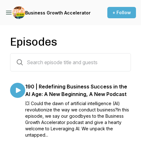
+ Follow
Business Growth Accelerator
Episodes
191 episodes
190 | Redefining Business Success in the
AI Age: A New Beginning, A New Podcast
💥 Could the dawn of artificial intelligence (AI)
revolutionize the way we conduct business?In this
episode, we say our goodbyes to the Business
Growth Accelerator podcast and give a hearty
welcome to Leveraging AI. We unpack the
untapped...