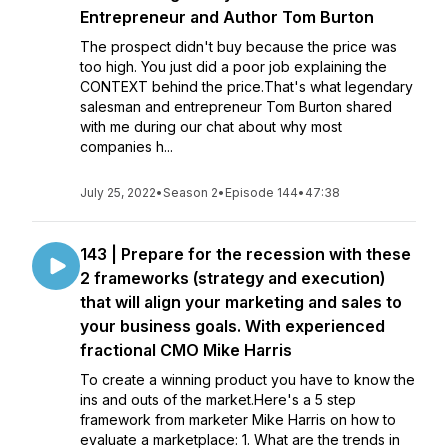
Entrepreneur and Author Tom Burton
The prospect didn't buy because the price was
too high. You just did a poor job explaining the
CONTEXT behind the price.That's what legendary
salesman and entrepreneur Tom Burton shared
with me during our chat about why most
companies h...
July 25, 2022
•
Season 2
•
Episode 144
•
47:38
143 | Prepare for the recession with these
2 frameworks (strategy and execution)
that will align your marketing and sales to
your business goals. With experienced
fractional CMO Mike Harris
To create a winning product you have to know the
ins and outs of the market.Here's a 5 step
framework from marketer Mike Harris on how to
evaluate a marketplace: 1. What are the trends in