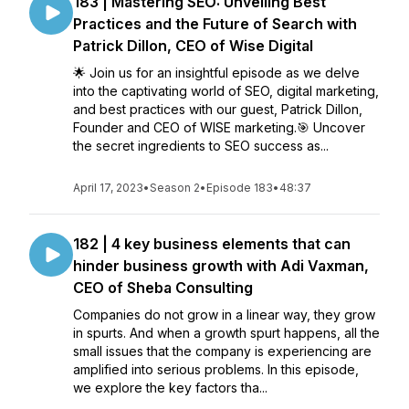
183 | Mastering SEO: Unveiling Best
Practices and the Future of Search with
Patrick Dillon, CEO of Wise Digital
🌟 Join us for an insightful episode as we delve
into the captivating world of SEO, digital marketing,
and best practices with our guest, Patrick Dillon,
Founder and CEO of WISE marketing.🎯 Uncover
the secret ingredients to SEO success as...
April 17, 2023
•
Season 2
•
Episode 183
•
48:37
182 | 4 key business elements that can
hinder business growth with Adi Vaxman,
CEO of Sheba Consulting
Companies do not grow in a linear way, they grow
in spurts. And when a growth spurt happens, all the
small issues that the company is experiencing are
amplified into serious problems. In this episode,
we explore the key factors tha...