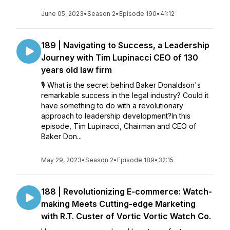
June 05, 2023
•
Season 2
•
Episode 190
•
41:12
189 | Navigating to Success, a Leadership
Journey with Tim Lupinacci CEO of 130
years old law firm
🎙️ What is the secret behind Baker Donaldson's
remarkable success in the legal industry? Could it
have something to do with a revolutionary
approach to leadership development?In this
episode, Tim Lupinacci, Chairman and CEO of
Baker Don...
May 29, 2023
•
Season 2
•
Episode 189
•
32:15
188 | Revolutionizing E-commerce: Watch-
making Meets Cutting-edge Marketing
with R.T. Custer of Vortic Vortic Watch Co.