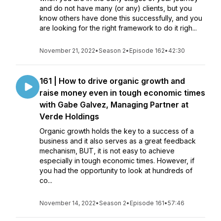
and do not have many (or any) clients, but you
know others have done this successfully, and you
are looking for the right framework to do it righ...
November 21, 2022
•
Season 2
•
Episode 162
•
42:30
161 | How to drive organic growth and
raise money even in tough economic times
with Gabe Galvez, Managing Partner at
Verde Holdings
Organic growth holds the key to a success of a
business and it also serves as a great feedback
mechanism, BUT, it is not easy to achieve
especially in tough economic times. However, if
you had the opportunity to look at hundreds of
co...
November 14, 2022
•
Season 2
•
Episode 161
•
57:46