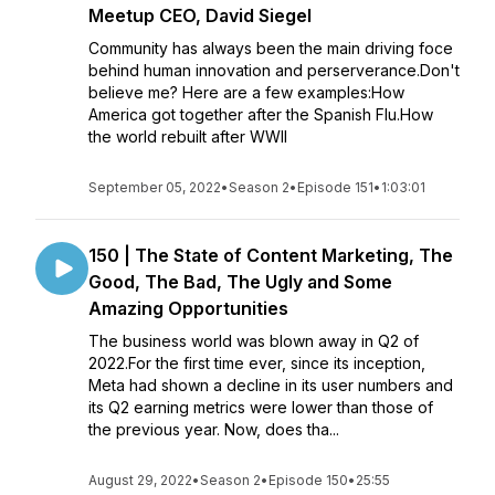
Meetup CEO, David Siegel
Community has always been the main driving foce
behind human innovation and perserverance.Don't
believe me? Here are a few examples:How
America got together after the Spanish Flu.How
the world rebuilt after WWII
September 05, 2022
•
Season 2
•
Episode 151
•
1:03:01
150 | The State of Content Marketing, The
Good, The Bad, The Ugly and Some
Amazing Opportunities
The business world was blown away in Q2 of
2022.For the first time ever, since its inception,
Meta had shown a decline in its user numbers and
its Q2 earning metrics were lower than those of
the previous year. Now, does tha...
August 29, 2022
•
Season 2
•
Episode 150
•
25:55