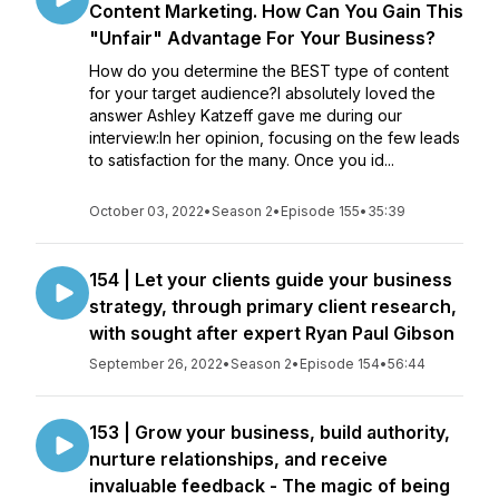
Content Marketing. How Can You Gain This
"Unfair" Advantage For Your Business?
How do you determine the BEST type of content
for your target audience?I absolutely loved the
answer Ashley Katzeff gave me during our
interview:In her opinion, focusing on the few leads
to satisfaction for the many. Once you id...
October 03, 2022
•
Season 2
•
Episode 155
•
35:39
154 | Let your clients guide your business
strategy, through primary client research,
with sought after expert Ryan Paul Gibson
September 26, 2022
•
Season 2
•
Episode 154
•
56:44
153 | Grow your business, build authority,
nurture relationships, and receive
invaluable feedback - The magic of being