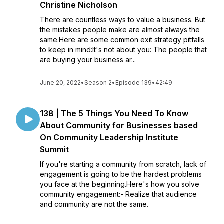
Christine Nicholson
There are countless ways to value a business. But
the mistakes people make are almost always the
same.Here are some common exit strategy pitfalls
to keep in mind:It's not about you: The people that
are buying your business ar...
June 20, 2022
•
Season 2
•
Episode 139
•
42:49
138 | The 5 Things You Need To Know
About Community for Businesses based
On Community Leadership Institute
Summit
If you're starting a community from scratch, lack of
engagement is going to be the hardest problems
you face at the beginning.Here's how you solve
community engagement:- Realize that audience
and community are not the same.