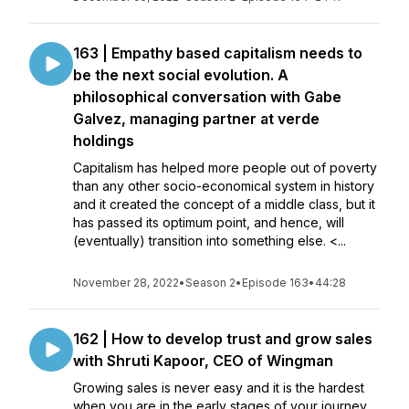
163 | Empathy based capitalism needs to
be the next social evolution. A
philosophical conversation with Gabe
Galvez, managing partner at verde
holdings
Capitalism has helped more people out of poverty
than any other socio-economical system in history
and it created the concept of a middle class, but it
has passed its optimum point, and hence, will
(eventually) transition into something else. <...
November 28, 2022
•
Season 2
•
Episode 163
•
44:28
162 | How to develop trust and grow sales
with Shruti Kapoor, CEO of Wingman
Growing sales is never easy and it is the hardest
when you are in the early stages of your journey