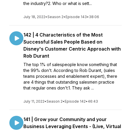
the industry?2. Who or what is sett...
July 18, 2022
•
Season 2
•
Episode 143
•
38:06
142 | 4 Characteristics of the Most
Successful Sales People Based on
Disney's Customer Centric Approach with
Rob Durant
The top 1% of salespeople know something that
the 99% don't. According to Rob Durant, (sales
teams processes and enablement expert), there
are 4 things that outstanding salesmen practice
that regular ones don't:1. They ask ...
July 11, 2022
•
Season 2
•
Episode 142
•
46:43
141 | Grow your Community and your
Business Leveraging Events - (Live, Virtual