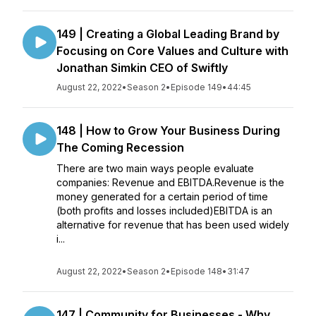
149 | Creating a Global Leading Brand by
Focusing on Core Values and Culture with
Jonathan Simkin CEO of Swiftly
August 22, 2022
•
Season 2
•
Episode 149
•
44:45
148 | How to Grow Your Business During
The Coming Recession
There are two main ways people evaluate
companies: Revenue and EBITDA.Revenue is the
money generated for a certain period of time
(both profits and losses included)EBITDA is an
alternative for revenue that has been used widely
i...
August 22, 2022
•
Season 2
•
Episode 148
•
31:47
147 | Community for Businesses - Why,