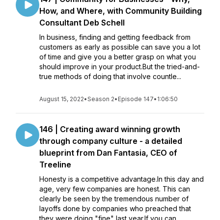
How, and Where, with Community Building
Consultant Deb Schell
In business, finding and getting feedback from
customers as early as possible can save you a lot
of time and give you a better grasp on what you
should improve in your product.But the tried-and-
true methods of doing that involve countle...
August 15, 2022
•
Season 2
•
Episode 147
•
1:06:50
146 | Creating award winning growth
through company culture - a detailed
blueprint from Dan Fantasia, CEO of
Treeline
Honesty is a competitive advantage.In this day and
age, very few companies are honest. This can
clearly be seen by the tremendous number of
layoffs done by companies who preached that
they were doing "fine" last year.If you can ...