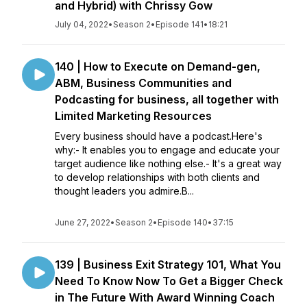
and Hybrid) with Chrissy Gow
July 04, 2022
•
Season 2
•
Episode 141
•
18:21
140 | How to Execute on Demand-gen,
ABM, Business Communities and
Podcasting for business, all together with
Limited Marketing Resources
Every business should have a podcast.Here's
why:- It enables you to engage and educate your
target audience like nothing else.- It's a great way
to develop relationships with both clients and
thought leaders you admire.B...
June 27, 2022
•
Season 2
•
Episode 140
•
37:15
139 | Business Exit Strategy 101, What You
Need To Know Now To Get a Bigger Check
in The Future With Award Winning Coach