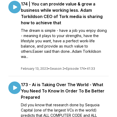
174 | You can provide value & grow a
business while working less. Adam
Torkildson CEO of Tork media is sharing
how to achieve that
The dream is simple - have a job you enjoy doing
- meaning it plays to your strengths, have the
lifestyle you want, have a perfect work-life
balance, and provide as much value to
others.Easier said than done...Adam Torkildson
wa...
February 13, 2023
•
Season 2
•
Episode 174
•
41:33
173 - Ai is Taking Over The World - What
You Need To Know In Order To Be Better
Prepared
Did you know that research done by Sequoia
Capital (one of the largest VCs in the world)
predicts that ALL COMPUTER CODE and ALL