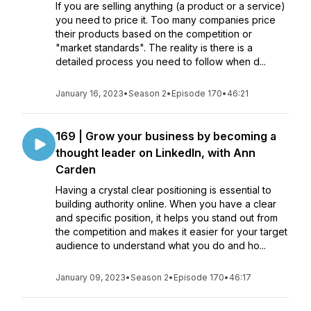
If you are selling anything (a product or a service)
you need to price it. Too many companies price
their products based on the competition or
"market standards". The reality is there is a
detailed process you need to follow when d...
January 16, 2023
•
Season 2
•
Episode 170
•
46:21
169 | Grow your business by becoming a
thought leader on LinkedIn, with Ann
Carden
Having a crystal clear positioning is essential to
building authority online. When you have a clear
and specific position, it helps you stand out from
the competition and makes it easier for your target
audience to understand what you do and ho...
January 09, 2023
•
Season 2
•
Episode 170
•
46:17