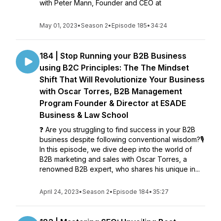
with Peter Mann, Founder and CEO at
May 01, 2023
•
Season 2
•
Episode 185
•
34:24
184 | Stop Running your B2B Business
using B2C Principles: The The Mindset
Shift That Will Revolutionize Your Business
with Oscar Torres, B2B Management
Program Founder & Director at ESADE
Business & Law School
❓ Are you struggling to find success in your B2B
business despite following conventional wisdom?🎙️
In this episode, we dive deep into the world of
B2B marketing and sales with Oscar Torres, a
renowned B2B expert, who shares his unique in...
April 24, 2023
•
Season 2
•
Episode 184
•
35:27