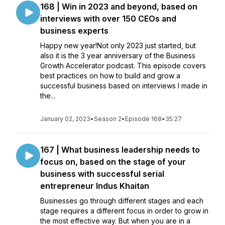
168 | Win in 2023 and beyond, based on
interviews with over 150 CEOs and
business experts
Happy new year!Not only 2023 just started, but
also it is the 3 year anniversary of the Business
Growth Accelerator podcast. This episode covers
best practices on how to build and grow a
successful business based on interviews I made in
the...
January 02, 2023
•
Season 2
•
Episode 168
•
35:27
167 | What business leadership needs to
focus on, based on the stage of your
business with successful serial
entrepreneur Indus Khaitan
Businesses go through different stages and each
stage requires a different focus in order to grow in
the most effective way. But when you are in a